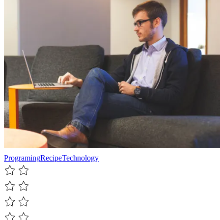
Programing
Recipe
Technology