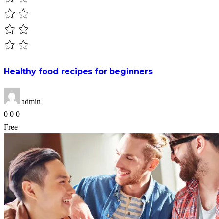
Healthy food recipes for beginners
admin
0
0
0
Free