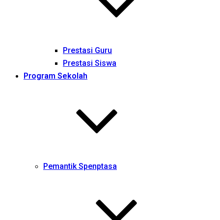
Prestasi Guru
Prestasi Siswa
Program Sekolah
Pemantik Spenptasa