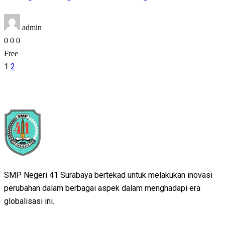
admin
0
0
0
Free
1
2
SMP Negeri 41 Surabaya bertekad untuk melakukan inovasi
perubahan dalam berbagai aspek dalam menghadapi era
globalisasi ini.