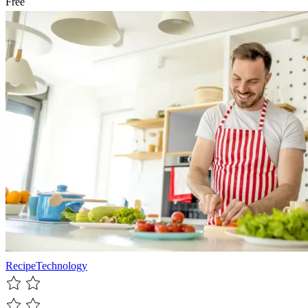
Free
Recipe
Technology