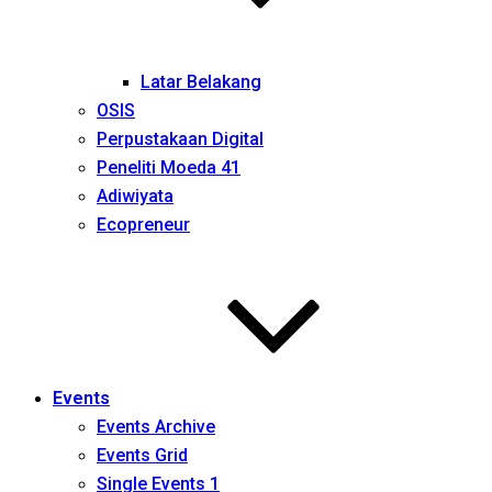
Latar Belakang
OSIS
Perpustakaan Digital
Peneliti Moeda 41
Adiwiyata
Ecopreneur
Events
Events Archive
Events Grid
Single Events 1