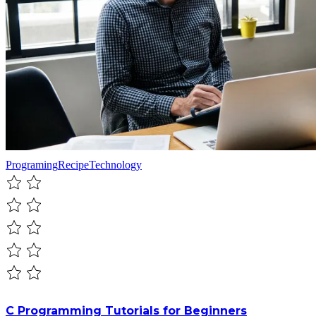
Programing
Recipe
Technology
C Programming Tutorials for Beginners