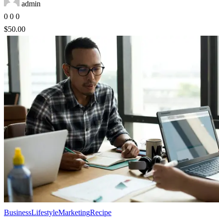
admin
0
0
0
$50.00
Business
Lifestyle
Marketing
Recipe