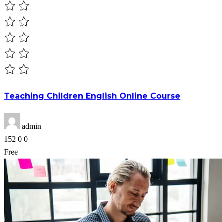
Teaching Children English Online Course
admin
152
0
0
Free