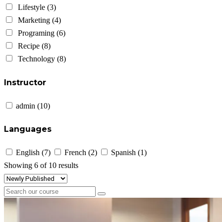
Lifestyle
(3)
Marketing
(4)
Programing
(6)
Recipe
(8)
Technology
(8)
Instructor
admin
(10)
Languages
English
(7)
French
(2)
Spanish
(1)
Showing 6 of 10 results