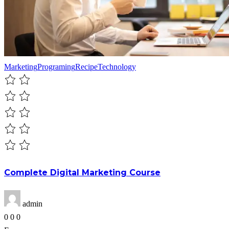
Marketing
Programing
Recipe
Technology
Complete Digital Marketing Course
admin
0
0
0