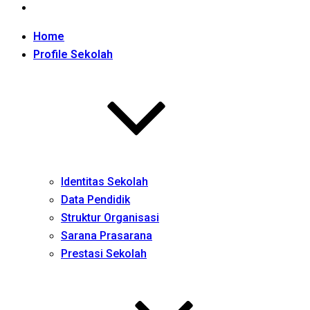
Home
Profile Sekolah
Identitas Sekolah
Data Pendidik
Struktur Organisasi
Sarana Prasarana
Prestasi Sekolah