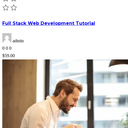
Full Stack Web Development Tutorial
admin
0
0
0
$59.00