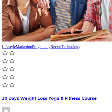
Lifestyle
Marketing
Programing
Recipe
Technology
30 Days Weight Loss Yoga & Fitness Course