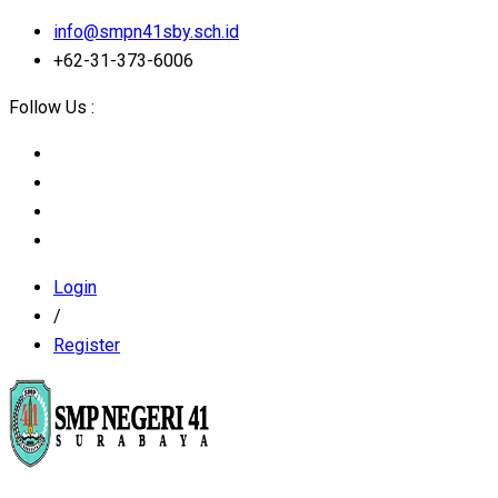
info@smpn41sby.sch.id
+62-31-373-6006
Follow Us :
Login
/
Register