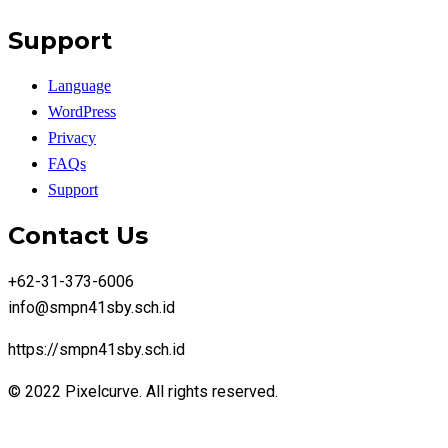
Support
Language
WordPress
Privacy
FAQs
Support
Contact Us
+62-31-373-6006
info@smpn41sby.sch.id
https://smpn41sby.sch.id
© 2022 Pixelcurve. All rights reserved.