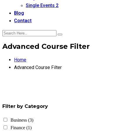
Single Events 2
Blog
Contact
Advanced Course Filter
Home
Advanced Course Filter
Filter by Category
Business
(3)
Finance
(1)