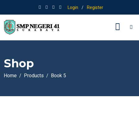
Login
/
Register
Shop
Home
Products
Book 5