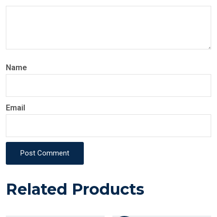
Name
Email
Post Comment
Related Products