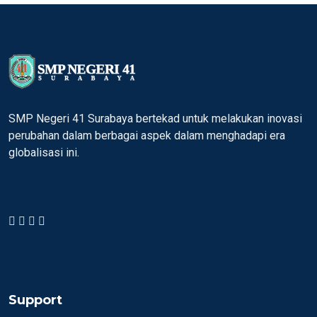
SMP Negeri 41 Surabaya bertekad untuk melakukan inovasi
perubahan dalam berbagai aspek dalam menghadapi era
globalisasi ini.
Support