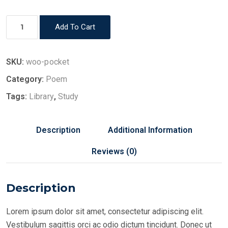
Book
Add To Cart
5
quantity
SKU:
woo-pocket
Category:
Poem
Tags:
Library
,
Study
Description
Additional Information
Reviews (0)
Description
Lorem ipsum dolor sit amet, consectetur adipiscing elit.
Vestibulum sagittis orci ac odio dictum tincidunt. Donec ut