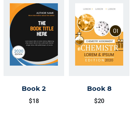
$30.
$25.
Book 2
Book 8
$
18
$
20