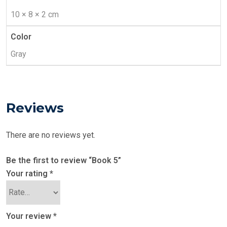
10 × 8 × 2 cm
Color
Gray
Reviews
There are no reviews yet.
Be the first to review “Book 5”
Your rating
*
Your review
*