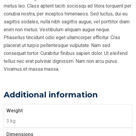
metus leo. Class aptent taciti sociosqu ad litora torquent per
conubia nostra, per inceptos himenaeos. Sed luctus, dui eu
sagittis sodales, nulla nibh sagittis augue, vel porttitor diam
enim non metus. Vestibulum aliquam augue neque.
Phasellus tincidunt odio eget ullamcorper efficitur. Cras
placerat ut turpis pellentesque vulputate. Nam sed
consequat tortor. Curabitur finibus sapien dolor. Ut eleifend
tellus nec erat pulvinar dignissim. Nam non arcu purus.
Vivamus et massa massa.
Additional information
Weight
3 kg
Dimensions