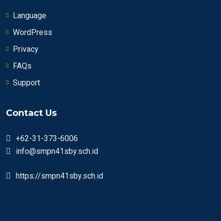
Language
WordPress
Privacy
FAQs
Support
Contact Us
+62-31-373-6006
info@smpn41sby.sch.id
https://smpn41sby.sch.id