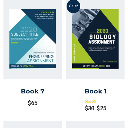
Sale!
Book 7
Book 1
$
65
Rated
Out
$
30
$
25
Of 5
Original
Current
Price
Price
Was:
Is: