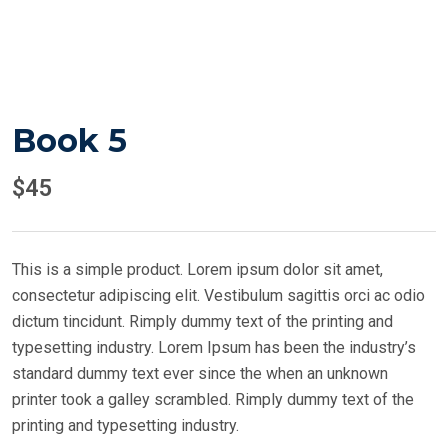
Book 5
$
45
This is a simple product. Lorem ipsum dolor sit amet,
consectetur adipiscing elit. Vestibulum sagittis orci ac odio
dictum tincidunt. Rimply dummy text of the printing and
typesetting industry. Lorem Ipsum has been the industry’s
standard dummy text ever since the when an unknown
printer took a galley scrambled. Rimply dummy text of the
printing and typesetting industry.