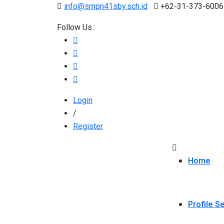
info@smpn41sby.sch.id
+62-31-373-6006
Follow Us :
Login
/
Register
Home
Profile S