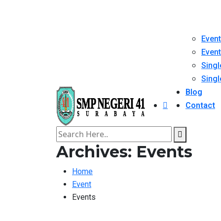
Event
Event
Singl
Singl
Blog
Contact
Archives:
Events
Home
Event
Events