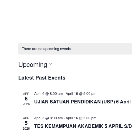
There are no upcoming events.
Upcoming
Select
Latest Past Events
date.
April 6 @ 8:00 am
-
April 16 @ 5:00 pm
APR
6
UJIAN SATUAN PENDIDIKAN (USP) 6 April 20
2026
April 5 @ 8:00 am
-
April 16 @ 5:00 pm
APR
5
TES KEMAMPUAN AKADEMIK 5 APRIL S/D 
2026