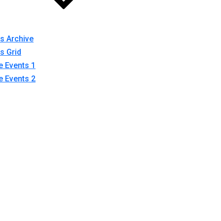
s Archive
s Grid
e Events 1
e Events 2