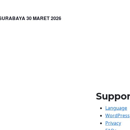
URABAYA 30 MARET 2026
Suppor
Language
WordPress
Privacy