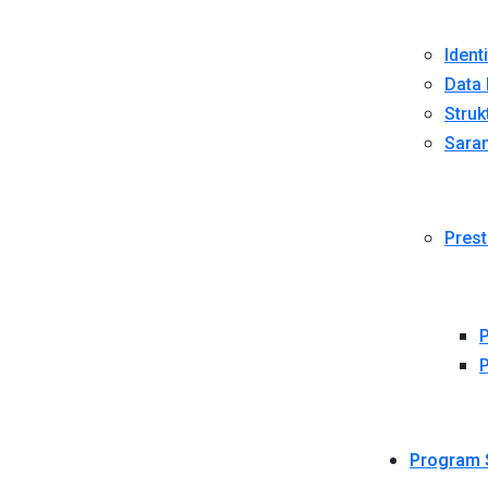
Ident
Data 
Struk
Sara
Prest
P
P
Program 