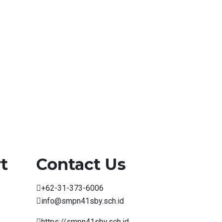
t
Contact Us
+62-31-373-6006
info@smpn41sby.sch.id
https://smpn41sby.sch.id