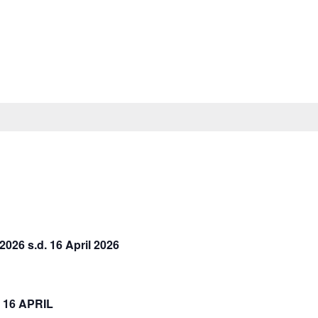
26 s.d. 16 April 2026
16 APRIL