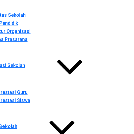
itas Sekolah
Pendidik
tur Organisasi
na Prasarana
asi Sekolah
restasi Guru
restasi Siswa
Sekolah