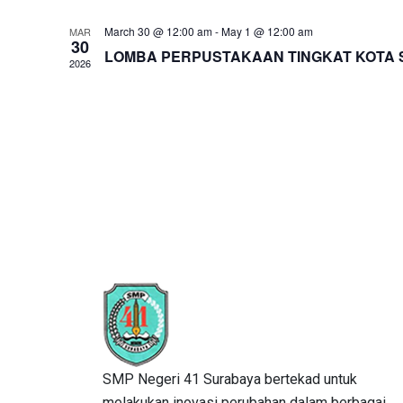
March 30 @ 12:00 am
-
May 1 @ 12:00 am
MAR
30
LOMBA PERPUSTAKAAN TINGKAT KOTA S
2026
SMP Negeri 41 Surabaya bertekad untuk
melakukan inovasi perubahan dalam berbagai