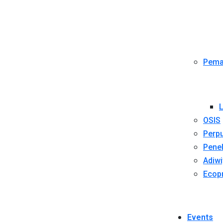
Pema
L
OSIS
Perpu
Penel
Adiwi
Ecop
Events