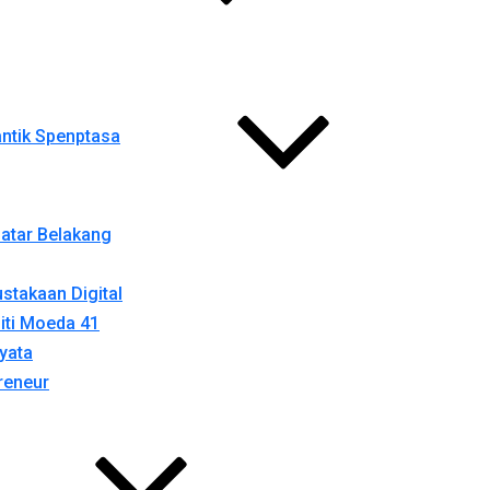
ntik Spenptasa
atar Belakang
stakaan Digital
iti Moeda 41
yata
reneur