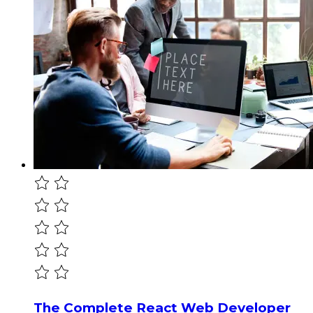
The Complete React Web Developer