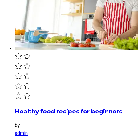
Healthy food recipes for beginners
by
admin