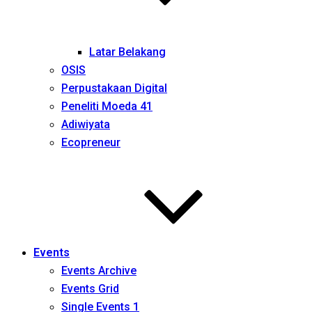
Latar Belakang
OSIS
Perpustakaan Digital
Peneliti Moeda 41
Adiwiyata
Ecopreneur
Events
Events Archive
Events Grid
Single Events 1