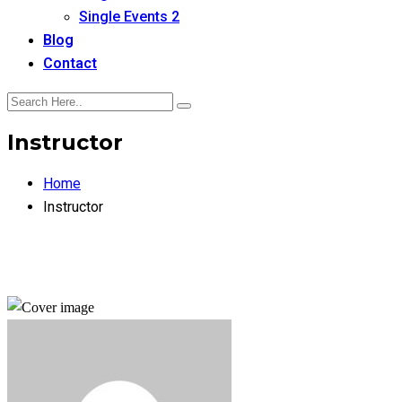
Single Events 2
Blog
Contact
Instructor
Home
Instructor