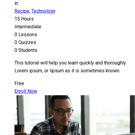
in
Recipe
,
Technology
15 Hours
Intermediate
0 Lessons
0 Quizzes
0 Students
This tutorial will help you learn quickly and thoroughly.
Lorem ipsum, or lipsum as it is sometimes known
Free
Enroll Now