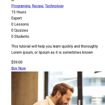
Programing
,
Recipe
,
Technology
15 Hours
Expert
0 Lessons
0 Quizzes
0 Students
This tutorial will help you learn quickly and thoroughly.
Lorem ipsum, or lipsum as it is sometimes known
$59.00
Buy Now