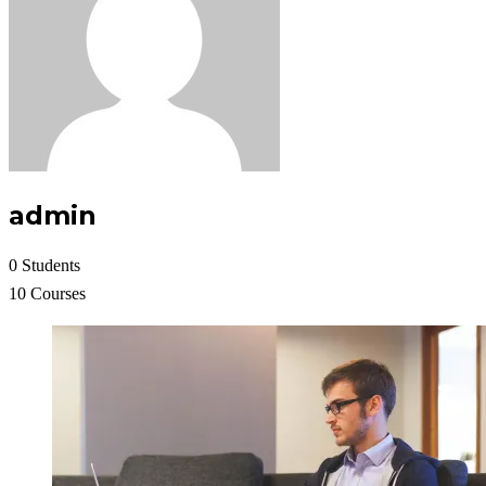
admin
0 Students
10 Courses