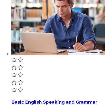
Basic English Speaking and Grammar