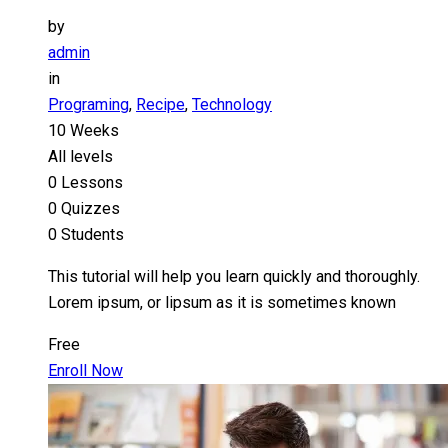
by
admin
in
Programing
,
Recipe
,
Technology
10 Weeks
All levels
0 Lessons
0 Quizzes
0 Students
This tutorial will help you learn quickly and thoroughly.
Lorem ipsum, or lipsum as it is sometimes known
Free
Enroll Now