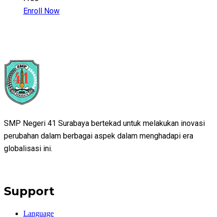
Enroll Now
SMP Negeri 41 Surabaya bertekad untuk melakukan inovasi
perubahan dalam berbagai aspek dalam menghadapi era
globalisasi ini.
Support
Language