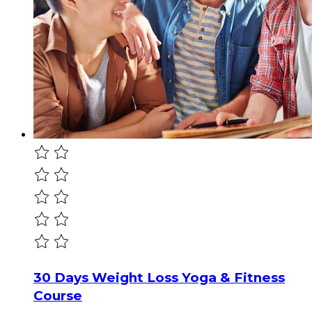
30 Days Weight Loss Yoga & Fitness
Course