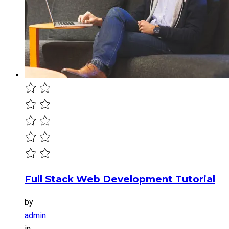
Full Stack Web Development Tutorial
by
admin
in