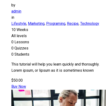
by
admin
in
Lifestyle
,
Marketing
,
Programing
,
Recipe
,
Technology
10 Weeks
All levels
0 Lessons
0 Quizzes
0 Students
This tutorial will help you learn quickly and thoroughly.
Lorem ipsum, or lipsum as it is sometimes known
$50.00
Buy Now