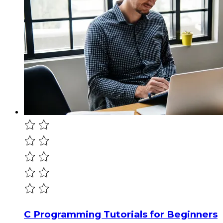
C Programming Tutorials for Beginners