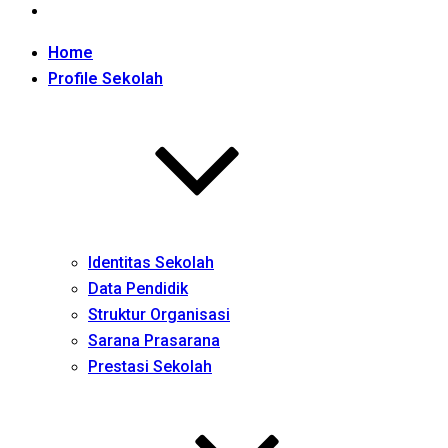
Home
Profile Sekolah
Identitas Sekolah
Data Pendidik
Struktur Organisasi
Sarana Prasarana
Prestasi Sekolah