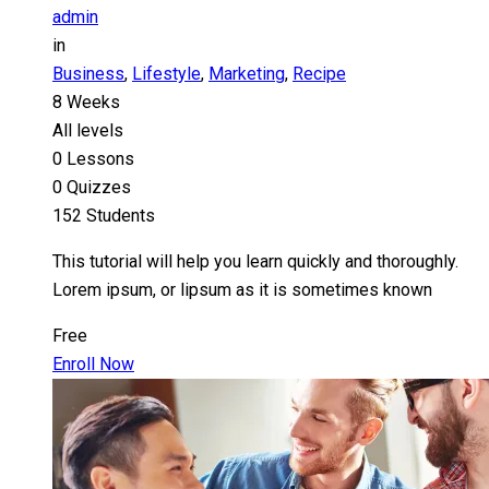
admin
in
Business
,
Lifestyle
,
Marketing
,
Recipe
8 Weeks
All levels
0 Lessons
0 Quizzes
152 Students
This tutorial will help you learn quickly and thoroughly.
Lorem ipsum, or lipsum as it is sometimes known
Free
Enroll Now