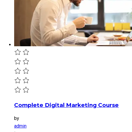
Complete Digital Marketing Course
by
admin