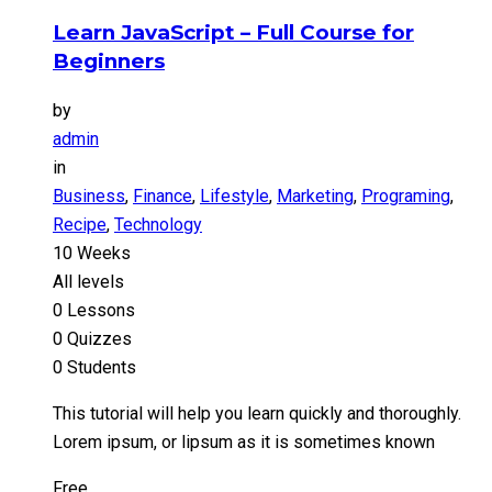
Learn JavaScript – Full Course for
Beginners
by
admin
in
Business
,
Finance
,
Lifestyle
,
Marketing
,
Programing
,
Recipe
,
Technology
10 Weeks
All levels
0 Lessons
0 Quizzes
0 Students
This tutorial will help you learn quickly and thoroughly.
Lorem ipsum, or lipsum as it is sometimes known
Free