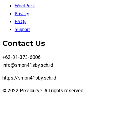
WordPress
Privacy
FAQs
Support
Contact Us
+62-31-373-6006
info@smpn41sby.sch.id
https://smpn41sby.sch.id
© 2022 Pixelcurve. All rights reserved.