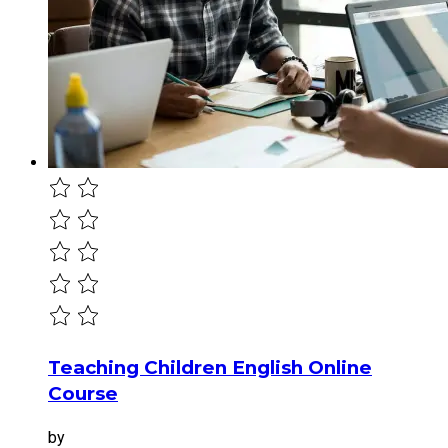
Teaching Children English Online
Course
by