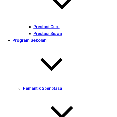
Prestasi Guru
Prestasi Siswa
Program Sekolah
Pemantik Spenptasa