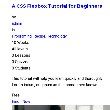
A CSS Flexbox Tutorial for Beginners
by
admin
in
Programing
,
Recipe
,
Technology
10 Weeks
All levels
0 Lessons
0 Quizzes
0 Students
This tutorial will help you learn quickly and thoroughly.
Lorem ipsum, or lipsum as it is sometimes known
Free
Enroll Now