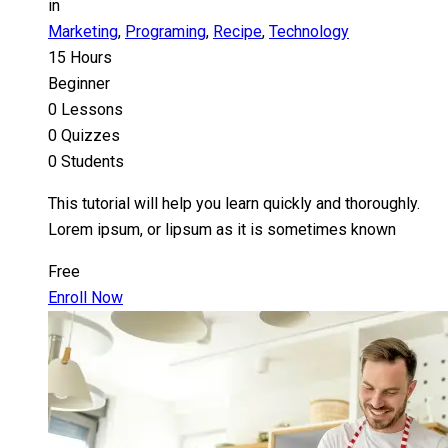
in
Marketing
,
Programing
,
Recipe
,
Technology
15 Hours
Beginner
0 Lessons
0 Quizzes
0 Students
This tutorial will help you learn quickly and thoroughly.
Lorem ipsum, or lipsum as it is sometimes known
Free
Enroll Now