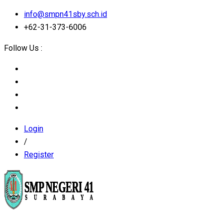
info@smpn41sby.sch.id
+62-31-373-6006
Follow Us :
Login
/
Register