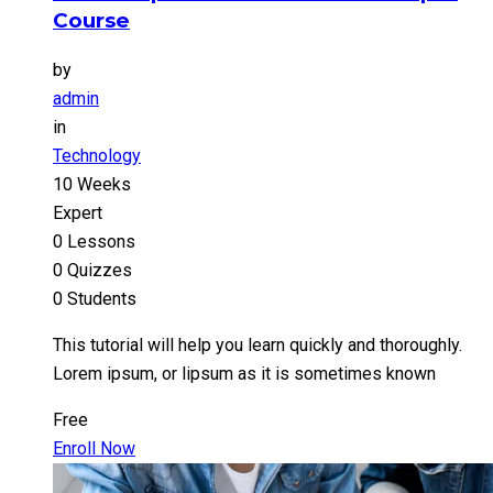
Course
by
admin
in
Technology
10 Weeks
Expert
0 Lessons
0 Quizzes
0 Students
This tutorial will help you learn quickly and thoroughly.
Lorem ipsum, or lipsum as it is sometimes known
Free
Enroll Now