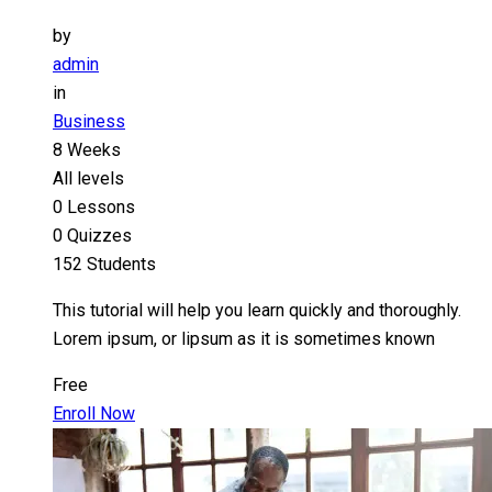
by
admin
in
Business
8 Weeks
All levels
0 Lessons
0 Quizzes
152 Students
This tutorial will help you learn quickly and thoroughly.
Lorem ipsum, or lipsum as it is sometimes known
Free
Enroll Now