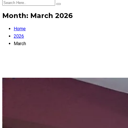
Month:
March 2026
Home
2026
March