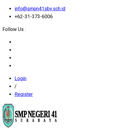
info@smpn41sby.sch.id
+62-31-373-6006
Follow Us :
Login
/
Register