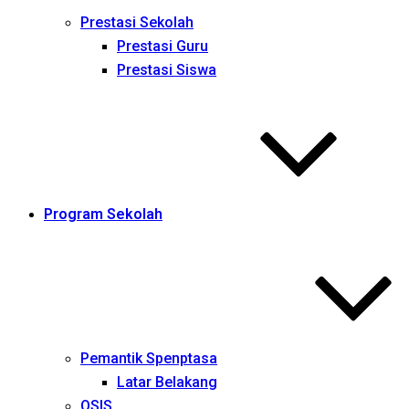
Prestasi Sekolah
Prestasi Guru
Prestasi Siswa
Program Sekolah
Pemantik Spenptasa
Latar Belakang
OSIS