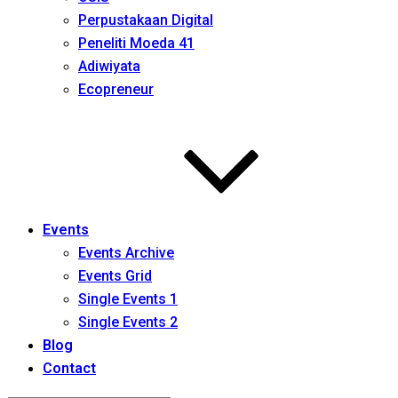
Perpustakaan Digital
Peneliti Moeda 41
Adiwiyata
Ecopreneur
Events
Events Archive
Events Grid
Single Events 1
Single Events 2
Blog
Contact