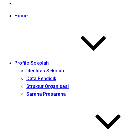
Home
Profile Sekolah
Identitas Sekolah
Data Pendidik
Struktur Organisasi
Sarana Prasarana